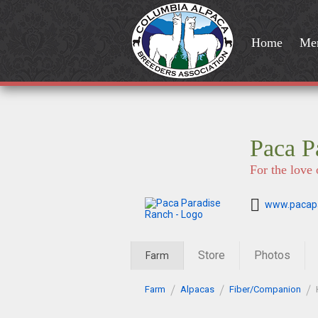
Home
Me
Paca P
For the love 
www.pacap
Store
Photos
Farm
Farm
Alpacas
Fiber/Companion