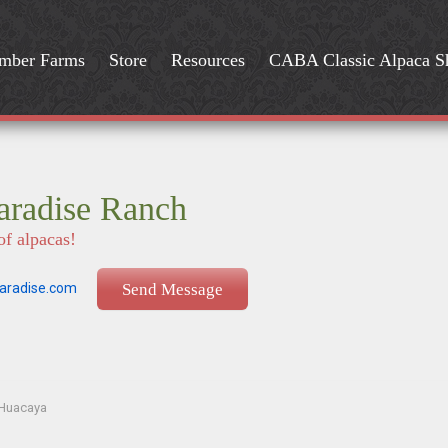
mber Farms
Store
Resources
CABA Classic Alpaca 
aradise Ranch
of alpacas!
aradise.com
Send Message
Huacaya