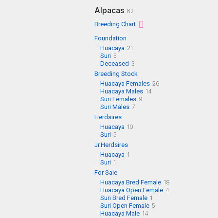
Alpacas
62
Breeding Chart
Foundation
Huacaya
21
Suri
5
Deceased
3
Breeding Stock
Huacaya Females
26
Huacaya Males
14
Suri Females
9
Suri Males
7
Herdsires
Huacaya
10
Suri
5
Jr.Herdsires
Huacaya
1
Suri
1
For Sale
Huacaya Bred Female
18
Huacaya Open Female
4
Suri Bred Female
1
Suri Open Female
5
Huacaya Male
14