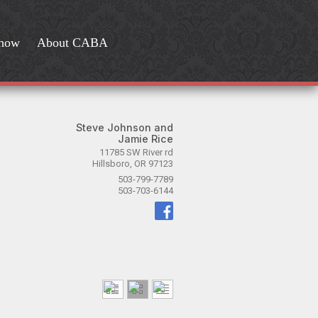
Show
About CABA
Steve Johnson and
Jamie Rice
11785 SW River rd
Hillsboro, OR 97123
503-799-7789
503-703-6144