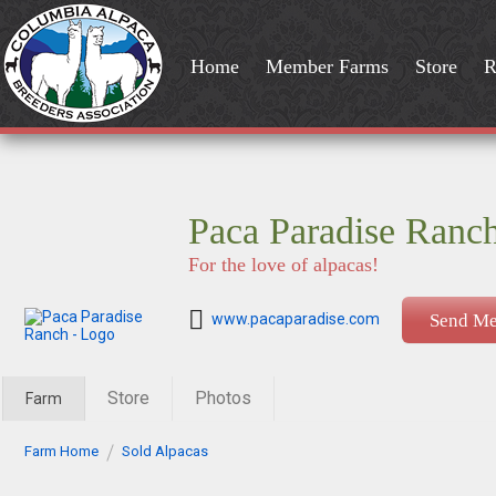
Home
Member Farms
Store
R
Paca Paradise Ranc
For the love of alpacas!
www.pacaparadise.com
Send Me
Store
Photos
Farm
Farm Home
Sold Alpacas