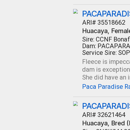
PACAPARADIS
ARI# 35518662
Huacaya
, Femal
Sire: CCNF Bonaf
Dam: PACAPARA
Service Sire: SO
Fleece is impecc
dam is exceptiona
She did have an in
Paca Paradise Ra
PACAPARADI
ARI# 32621464
Huacaya
, Bred 