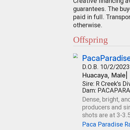
Creative financing a
guarantees. The buye
paid in full. Transpo
otherwise.
Offspring
PacaParadise
D.O.B. 10/2/2023
Huacaya
, Male
|
Sire: R Creek's D
Dam: PACAPARA
Dense, bright, an
producers and sir
shots are at 3-3.
Paca Paradise Ra