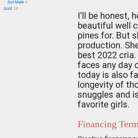
Suri Male
6
Sold
58
I’ll be honest, 
beautiful well
pines for. But 
production. Sh
best 2022 cria. 
faces any day o
today is also f
longevity of th
snuggles and is
favorite girls.
Financing Ter