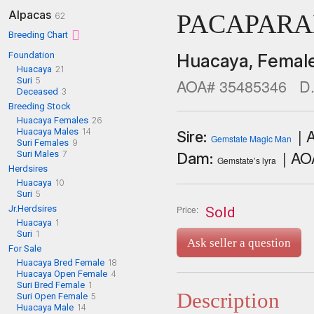
Alpacas
PACAPARA
62
Breeding Chart
Foundation
Huacaya,
Femal
Huacaya
21
Suri
5
AOA# 35485346
D.
Deceased
3
Breeding Stock
Huacaya Females
26
| 
Huacaya Males
14
Sire:
Gemstate Magic Man
Suri Females
9
| A
Suri Males
7
Dam:
Gemstate’s lyra
Herdsires
Huacaya
10
Suri
5
Jr.Herdsires
Price:
Sold
Huacaya
1
Suri
1
Ask seller a question
For Sale
Huacaya Bred Female
18
Huacaya Open Female
4
Suri Bred Female
1
Description
Suri Open Female
5
Huacaya Male
14