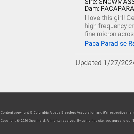
Sire: SNOWMAS
Dam: PACAPARA
I love this girl! G
high frequency c
fine micron across
Paca Paradise Ra
Updated 1/27/202
Content copyright © Columbia Alpaca Breeders Association and it's respective me
©
Copyright
2026 Openherd. All rights reserved. By using this site, you agree to our