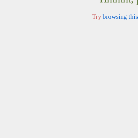
Try
browsing this 