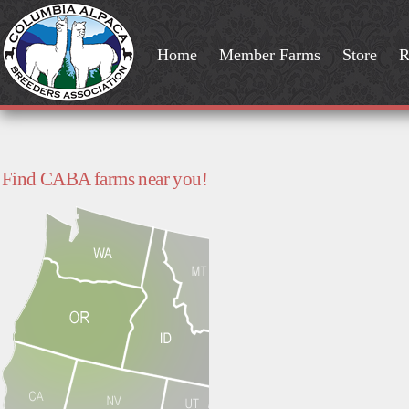
Home
Member Farms
Store
R
Find CABA farms near you!