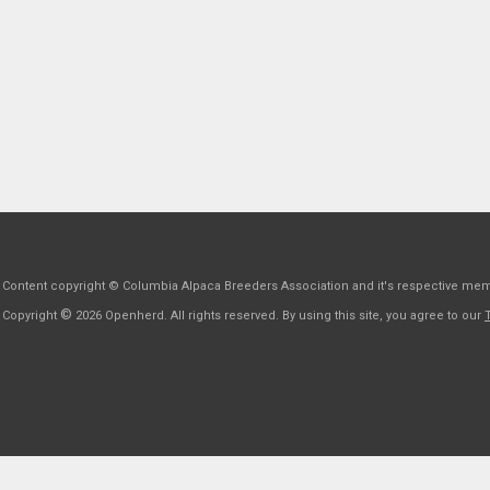
Content copyright © Columbia Alpaca Breeders Association and it's respective me
©
Copyright
2026 Openherd. All rights reserved. By using this site, you agree to our