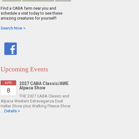
Find a CABA farm near you and
schedule a visit today to see these
amazing creatures for yourself!
Search Now >
Upcoming Events
APR
2027 CABA Classic/AWE
8
Alpaca Show
THE 2027 CABA Classic and
Alpaca Western Extravaganza Dual
Halter Show plus Walking Fleece Show
...
Details >