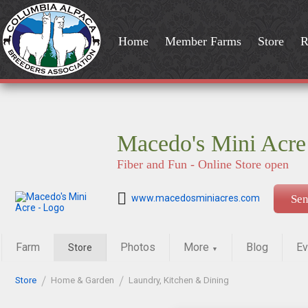
Home
Member Farms
Store
R
Macedo's Mini Acre
Fiber and Fun - Online Store open
www.macedosminiacres.com
Se
Farm
Photos
More
Blog
Ev
Store
▼
Store
Home & Garden
Laundry, Kitchen & Dining