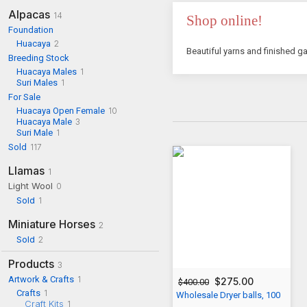
Alpacas
14
Shop online!
Foundation
Huacaya
2
Beautiful yarns and finished ga
Breeding Stock
Huacaya Males
1
Suri Males
1
For Sale
Huacaya Open Female
10
Huacaya Male
3
Suri Male
1
Sold
117
Llamas
1
Light Wool
0
Sold
1
Miniature Horses
2
Sold
2
Products
3
Artwork & Crafts
1
$275.00
$400.00
Crafts
1
Wholesale Dryer balls, 100
Craft Kits
1