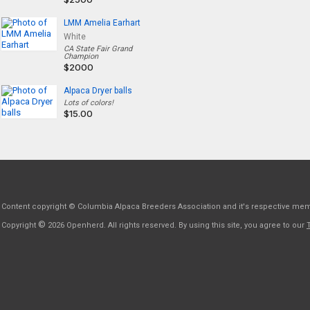
LMM Amelia Earhart
White
CA State Fair Grand
Champion
$2000
Alpaca Dryer balls
Lots of colors!
$15.00
Content copyright © Columbia Alpaca Breeders Association and it's respective me
©
Copyright
2026 Openherd. All rights reserved. By using this site, you agree to our