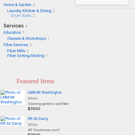
Home & Garden
2
Laundry, Kitchen & Dining
2
Dryer Balls
2
Services
4
Education
1
Classes & Workshops
1
Fiber Services
3
Fiber Mills
2
Fiber Sorting/Skirting
1
Featured Items
LMM Mr Washington
White
Stunning genetics and fiber
$3500
RR Sir Darcy
White
RR Touchstone son!!!
$2500