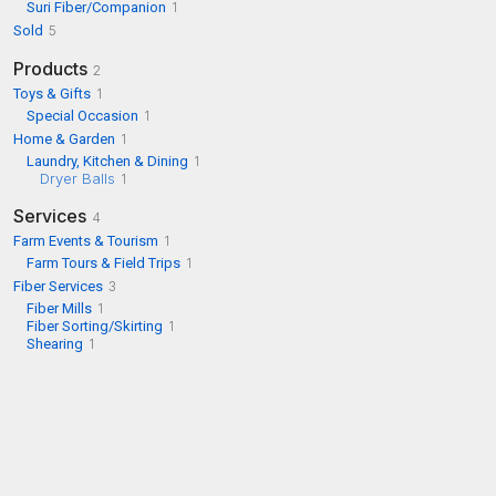
Suri Fiber/Companion
1
Sold
5
Products
2
Toys & Gifts
1
Special Occasion
1
Home & Garden
1
Laundry, Kitchen & Dining
1
Dryer Balls
1
Services
4
Farm Events & Tourism
1
Farm Tours & Field Trips
1
Fiber Services
3
Fiber Mills
1
Fiber Sorting/Skirting
1
Shearing
1