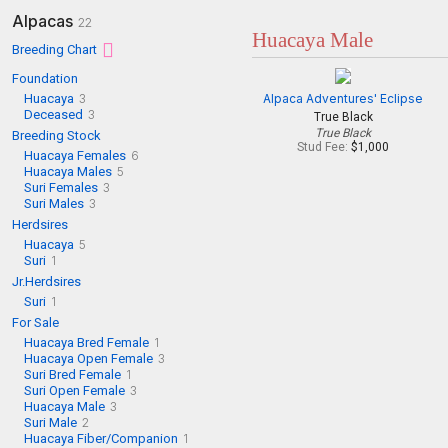
Alpacas
22
Huacaya Male
Breeding Chart
Foundation
Huacaya
3
Alpaca Adventures' Eclipse
Deceased
3
True Black
True Black
Breeding Stock
Stud Fee:
$1,000
Huacaya Females
6
Huacaya Males
5
Suri Females
3
Suri Males
3
Herdsires
Huacaya
5
Suri
1
Jr.Herdsires
Suri
1
For Sale
Huacaya Bred Female
1
Huacaya Open Female
3
Suri Bred Female
1
Suri Open Female
3
Huacaya Male
3
Suri Male
2
Huacaya Fiber/Companion
1