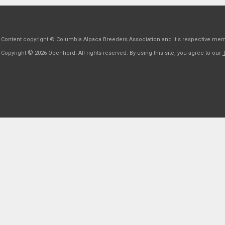
Content copyright © Columbia Alpaca Breeders Association and it's respective me
©
Copyright
2026 Openherd. All rights reserved. By using this site, you agree to our