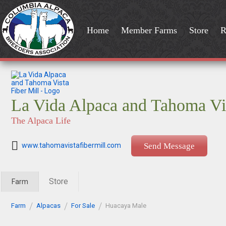
Home
Member Farms
Store
R
La Vida Alpaca and Tahoma Vis
The Alpaca Life
www.tahomavistafibermill.com
Send Message
Store
Farm
Farm
Alpacas
For Sale
Huacaya Male