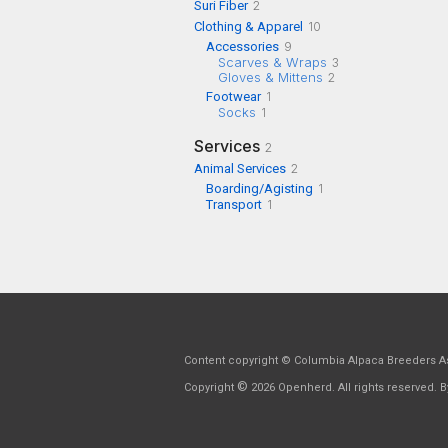
Suri Fiber
2
Clothing & Apparel
10
Accessories
9
Scarves & Wraps
3
Gloves & Mittens
2
Footwear
1
Socks
1
Services
2
Animal Services
2
Boarding/Agisting
1
Transport
1
Content copyright © Columbia Alpaca Breeders As
©
Copyright
2026 Openherd. All rights reserved. By