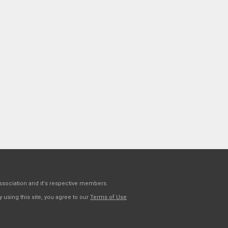
sociation and it's respective members.
 using this site, you agree to our
Terms of Use