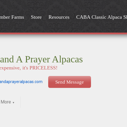
mber Farms
Store
Resources
CABA Classic Alpaca 
and A Prayer Alpacas
t expensive, it's PRICELESS!
ndaprayeralpacas.com
Send Message
More
▼