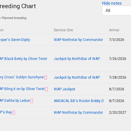
Hide notes
reeding Chart
 Planned breeding
am
Service Sire
Arrival
sper's Seren-Dipity
WAP Northstar by Commandor
7/3/2026
P Black Betty by Oliver Twist
Jackpot by NorthStar of WAP
7/26/2026
ery Cross' Goldyn Sunshyne
Jackpot by NorthStar of WAP
7/28/2026
P Bling it on by Oliver Twist
WAP Jackpot
8/7/2026
P Dahlia by Ladue
ANDACAL BB's Rockin Bobby D
8/7/2026
P's Rey
WAP Northstar by Commandor
2/20/2027