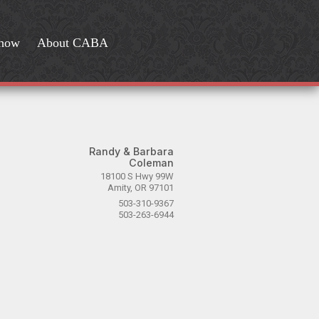
Show
About CABA
Randy & Barbara
Coleman
18100 S Hwy 99W
Amity, OR 97101
503-310-9367
503-263-6944