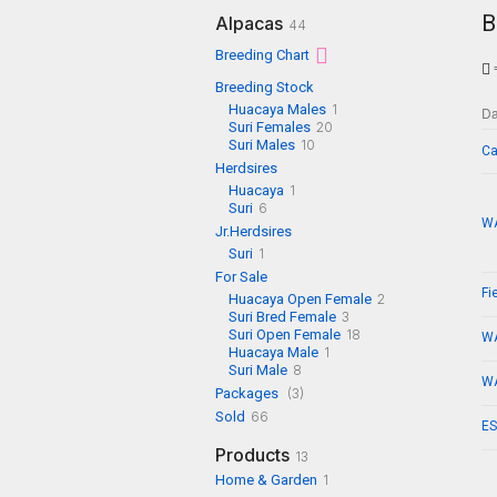
B
Alpacas
44
Breeding Chart
=
Breeding Stock
Huacaya Males
1
D
Suri Females
20
Suri Males
10
Ca
Herdsires
Huacaya
1
Suri
6
WA
Jr.Herdsires
Suri
1
For Sale
Fi
Huacaya Open Female
2
Suri Bred Female
3
Suri Open Female
18
WA
Huacaya Male
1
Suri Male
8
WA
Packages
(3)
Sold
66
ES
Products
13
Home & Garden
1