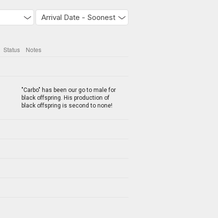
Status
Notes
"Carbo" has been our go to male for
black offspring. His production of
black offspring is second to none!