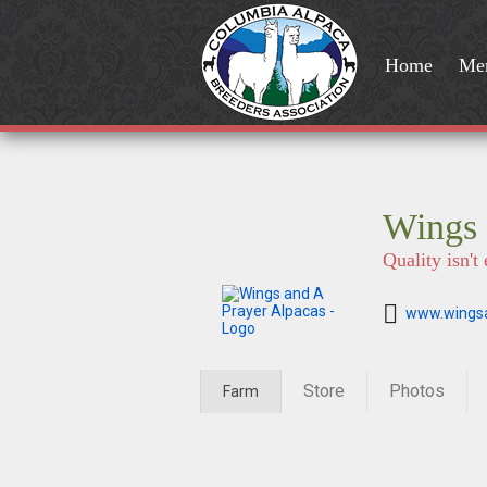
Home
Me
Wings 
Quality isn'
www.wingsa
Store
Photos
Farm