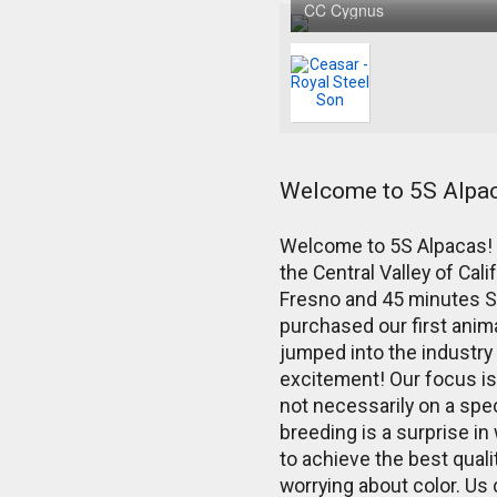
CC Cygnus
Welcome to 5S Alpa
Welcome to 5S Alpacas! W
the Central Valley of Cali
Fresno and 45 minutes 
purchased our first anim
jumped into the industry 
excitement! Our focus is 
not necessarily on a spec
breeding is a surprise in 
to achieve the best qual
worrying about color. Us 