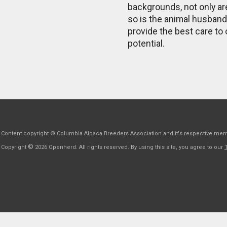
backgrounds, not only ar
so is the animal husban
provide the best care to 
potential.
Content copyright © Columbia Alpaca Breeders Association and it's respective me
©
Copyright
2026 Openherd. All rights reserved. By using this site, you agree to our