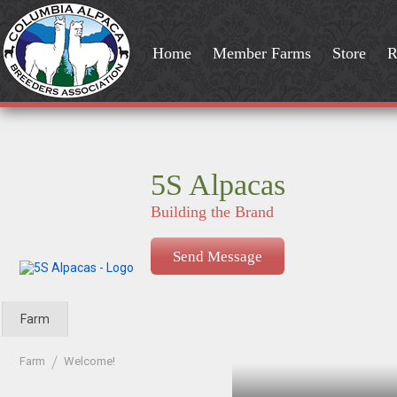
Home
Member Farms
Store
R
5S Alpacas
Building the Brand
Send Message
Farm
Farm
Welcome!