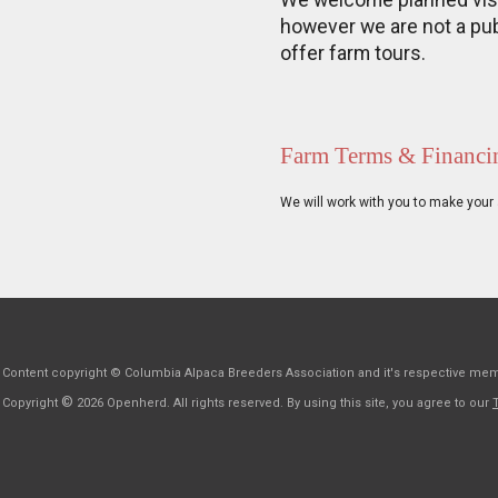
We welcome planned visit
however we are not a pub
offer farm tours.
Farm Terms & Financi
We will work with you to make your 
Content copyright © Columbia Alpaca Breeders Association and it's respective me
©
Copyright
2026 Openherd. All rights reserved. By using this site, you agree to our