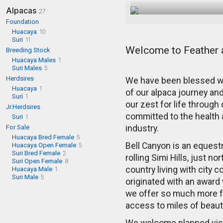
Alpacas
27
Foundation
Huacaya
10
Suri
11
Welcome to Feather 
Breeding Stock
Huacaya Males
1
Suri Males
5
Herdsires
We have been blessed wi
Huacaya
1
of our alpaca journey and
Suri
1
our zest for life through
Jr.Herdsires
committed to the health a
Suri
1
For Sale
industry.
Huacaya Bred Female
5
Bell Canyon is an equest
Huacaya Open Female
5
Suri Bred Female
2
rolling Simi Hills, just n
Suri Open Female
8
country living with city
Huacaya Male
1
Suri Male
5
originated with an award
we offer so much more fo
access to miles of beautif