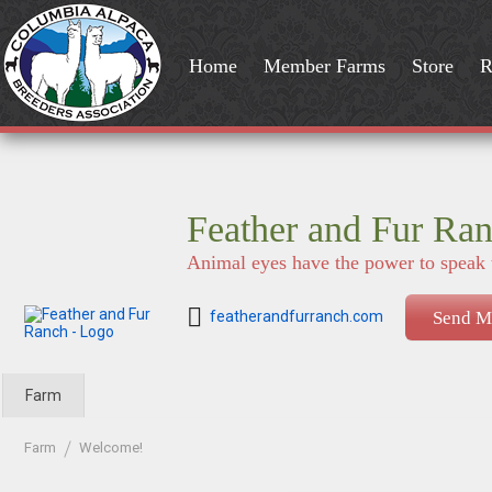
Home
Member Farms
Store
R
Feather and Fur Ra
Animal eyes have the power to speak 
featherandfurranch.com
Send M
Farm
Farm
Welcome!