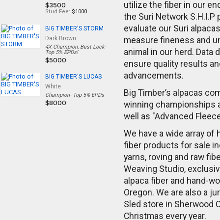
utilize the fiber in our e
$3500
Stud Fee:
$1000
the Suri Network S.H.I.P
evaluate our Suri alpaca
BIG TIMBER'S STORM
Dark Brown
measure fineness and uni
4X Champion, Best Lock-
animal in our herd. Data 
Top 5% EPDs!
$5000
ensure quality results a
advancements.
BIG TIMBER'S LUCAS
White
Big Timber’s alpacas com
Champion- Top 5% EPDs
$8000
winning championships 
well as "Advanced Fleec
We have a wide array of
fiber products for sale i
yarns, roving and raw fibe
Weaving Studio, exclusiv
alpaca fiber and hand-wo
Oregon. We are also a jur
Sled store in Sherwood 
Christmas every year.