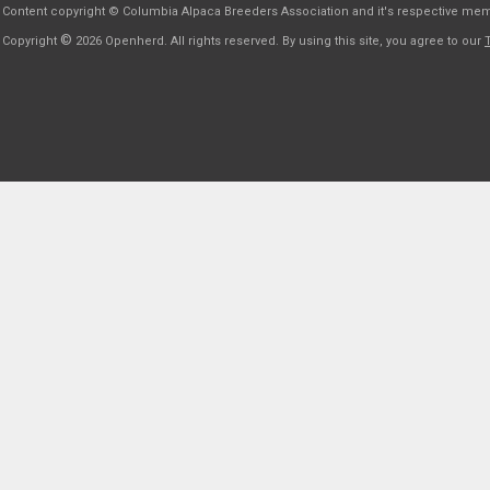
Content copyright © Columbia Alpaca Breeders Association and it's respective me
©
Copyright
2026 Openherd. All rights reserved. By using this site, you agree to our