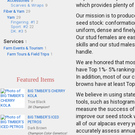
Accessories
9
which provides plenty of
Scarves & Wraps
9
Fiber & Yarn
29
Our mission is to produce
Yarn
29
Fingering. #1
2
seed stock: conformation
Sport. #2
22
uniform, dense and finel
DK. #3
5
Our stud females are eas
Services
1
skills and our stud male
Farm Events & Tourism
1
handle.
Farm Tours & Field Trips
1
We are honored that mos
have Top 1%- 5% rankings
In addition, most of our 
Featured Items
browns have at least To
BIG TIMBER'S CHERRY
We believe in using state
KOLA
tools, such as histogram
True Black
3X Champion!!
measure the success of
improve our seed stock 
BIG TIMBER'S ICED
PETROS
all of our alpacas every ye
Dark Brown
accurately assess annual 
Champion Color Genetics!