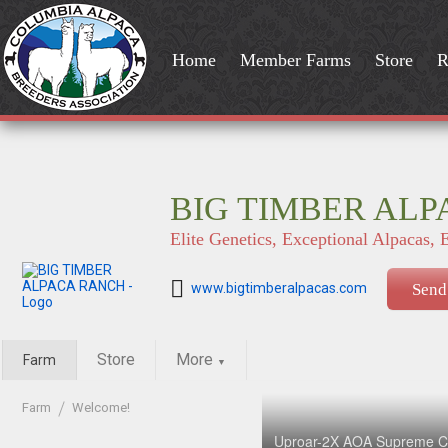
Home
Member Farms
Store
R
BIG TIMBER AL
Elite Genetics, Exceptional Alpacas, 
www.bigtimberalpacas.com
Send
Store
More
Farm
▼
Farm
Welcome!
Uproar-2X AOA Supreme C