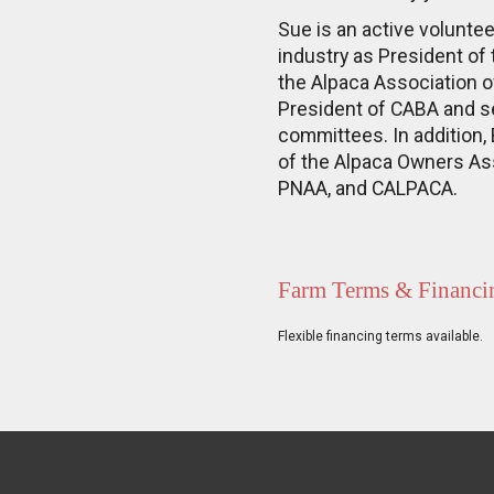
Sue is an active volunte
industry as President of 
the Alpaca Association 
President of CABA and s
committees. In addition,
of the Alpaca Owners Ass
PNAA, and CALPACA.
Farm Terms & Financi
Flexible financing terms available.