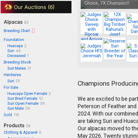
Choice, 7X Champion!!
Our Auctions (6)
Alpacas
83
Breeding Chart
Foundation
Huacaya
2
Suri
49
Deceased
1
Breeding Stock
Suri Males
31
Herdsires
Suri
25
Champions Producin
For Sale
Huacaya Open Female
2
We are excited to be par
Suri Bred Female
10
Suri Open Female
39
Peterson of Feather and
Suri Male
29
2024. With our combined
Sold
116
are taking Suri and Huaca
Products
38
Our alpacas moved to the
Clothing & Apparel
9
May 2026. Twenty stunni