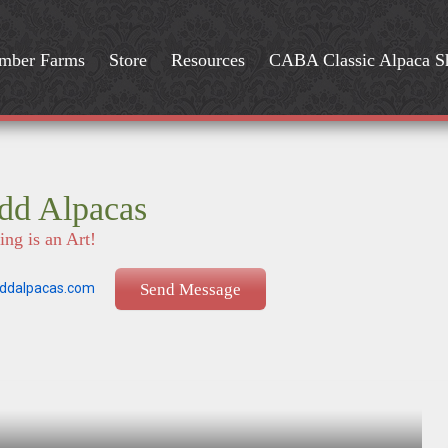
mber Farms
Store
Resources
CABA Classic Alpaca 
dd Alpacas
ng is an Art!
ddalpacas.com
Send Message