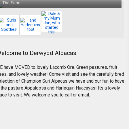
The Farm
elcome to Derwydd Alpacas
E have MOVED to lovely Lacomb Ore. Green pastures, fruit
ees, and lovely weather! Come visit and see the carefully bred
election of Champion Suri Alpacas we have and our fun to have
n the pasture Appaloosa and Harlequin Huacayas! Its a lovely
ace to visit. We welcome you to call or email.