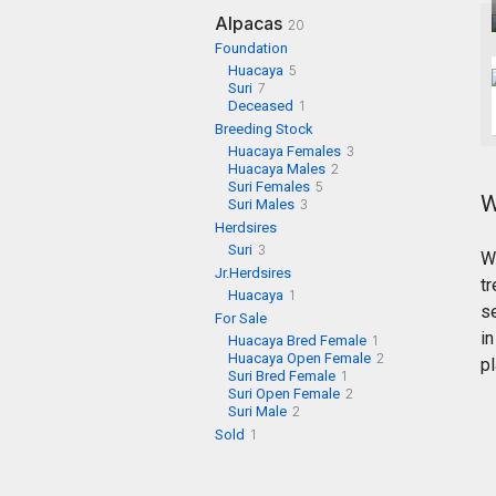
Alpacas
20
Foundation
Huacaya
5
Suri
7
Deceased
1
Breeding Stock
Huacaya Females
3
Huacaya Males
2
Suri Females
5
W
Suri Males
3
Herdsires
Suri
3
W
Jr.Herdsires
tr
Huacaya
1
s
For Sale
i
Huacaya Bred Female
1
Huacaya Open Female
2
pl
Suri Bred Female
1
Suri Open Female
2
Suri Male
2
Sold
1