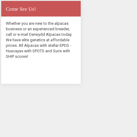
Come See Us!
Whether you are new to the alpacas
business or an experienced breeder,
call or e-mail Derwydd Alpacas today.
We have elite genetics at affordable
prices. All Alpacas with stellar EPDS -
Huacayas with SPOTS and Suris with
SHIP scores!