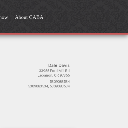
Show
About CABA
Dale Davis
33955 Ford Mill Rd
Lebanon, OR 97355
5309083534
5309083534, 5309083534