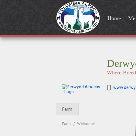
Home
Me
Derwy
Where Breedi
www.derwy
Farm
Farm
Welcome!