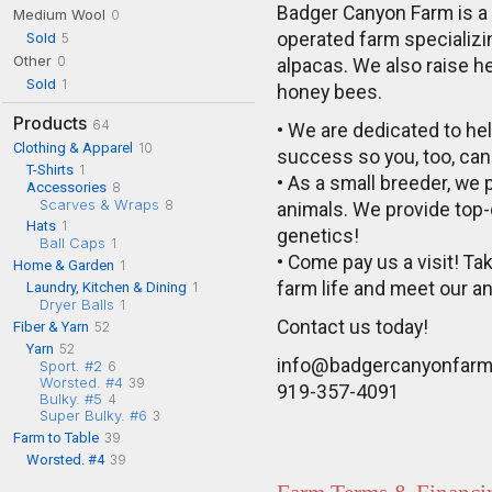
Badger Canyon Farm is a
Medium Wool
0
Sold
operated farm specializi
5
Other
0
alpacas. We also raise h
Sold
1
honey bees.
Products
64
• We are dedicated to hel
Clothing & Apparel
10
success so you, too, can 
T-Shirts
1
• As a small breeder, we p
Accessories
8
Scarves & Wraps
8
animals. We provide top-
Hats
1
genetics!
Ball Caps
1
• Come pay us a visit! Ta
Home & Garden
1
farm life and meet our a
Laundry, Kitchen & Dining
1
Dryer Balls
1
Contact us today!
Fiber & Yarn
52
Yarn
52
info@badgercanyonfar
Sport. #2
6
Worsted. #4
39
919-357-4091
Bulky. #5
4
Super Bulky. #6
3
Farm to Table
39
Worsted. #4
39