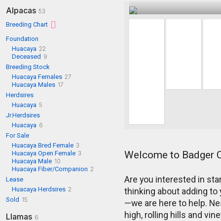
Alpacas
53
Breeding Chart
Foundation
Huacaya
22
Deceased
9
Breeding Stock
Huacaya Females
27
Huacaya Males
17
Herdsires
Huacaya
5
Jr.Herdsires
Huacaya
6
For Sale
Huacaya Bred Female
3
Welcome to Badger 
Huacaya Open Female
3
Huacaya Male
10
Huacaya Fiber/Companion
2
Are you interested in st
Lease
Huacaya Herdsires
2
thinking about adding to 
Sold
15
—we are here to help. Nes
high, rolling hills and v
Llamas
6