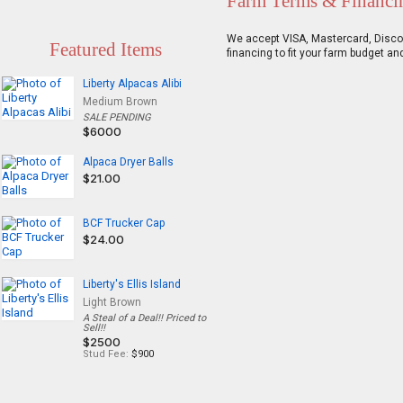
Farm Terms & Financi
We accept VISA, Mastercard, Discove
Featured Items
financing to fit your farm budget an
Liberty Alpacas Alibi
Medium Brown
SALE PENDING
$6000
Alpaca Dryer Balls
$21.00
BCF Trucker Cap
$24.00
Liberty's Ellis Island
Light Brown
A Steal of a Deal!! Priced to
Sell!!
$2500
Stud Fee:
$900