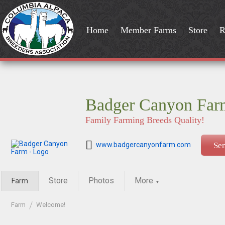
Home
Member Farms
Store
R
Badger Canyon Far
Family Farming Breeds Quality!
www.badgercanyonfarm.com
Se
Store
Photos
More
Farm
▼
Farm
Welcome!