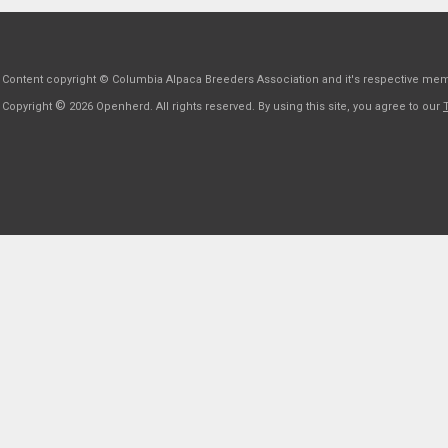
Content copyright © Columbia Alpaca Breeders Association and it's respective me
©
Copyright
2026 Openherd. All rights reserved. By using this site, you agree to our