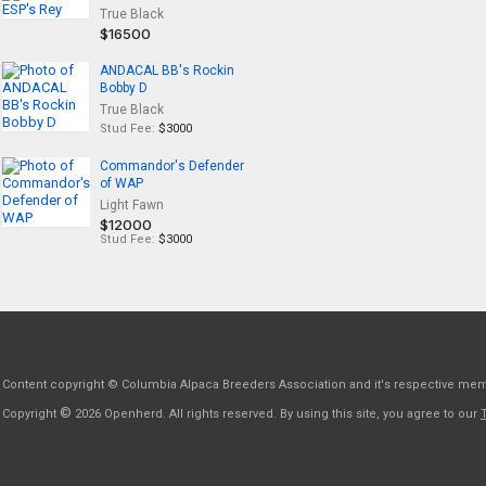
True Black
$16500
ANDACAL BB's Rockin
Bobby D
True Black
Stud Fee:
$3000
Commandor's Defender
of WAP
Light Fawn
$12000
Stud Fee:
$3000
Content copyright © Columbia Alpaca Breeders Association and it's respective me
©
Copyright
2026 Openherd. All rights reserved. By using this site, you agree to our