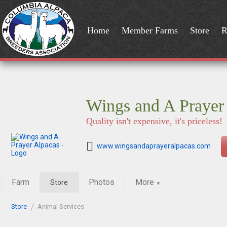
Home
Member Farms
Store
R
Wings and A Prayer
Quality isn't expensive, it's priceless!
www.wingsandaprayeralpacas.com
Farm
Photos
More
Store
▼
Store
Animal Services