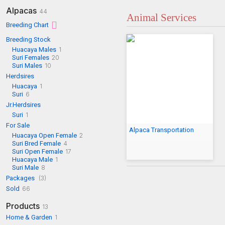
Alpacas
44
Animal Services
Breeding Chart
Breeding Stock
Huacaya Males
1
Suri Females
20
Suri Males
10
Herdsires
Huacaya
1
Suri
6
Jr.Herdsires
Suri
1
For Sale
Alpaca Transportation
Huacaya Open Female
2
Suri Bred Female
4
Suri Open Female
17
Huacaya Male
1
Suri Male
8
Packages
(3)
Sold
66
Products
13
Home & Garden
1