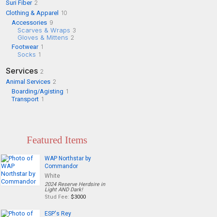
Suri Fiber
2
Clothing & Apparel
10
Accessories
9
Scarves & Wraps
3
Gloves & Mittens
2
Footwear
1
Socks
1
Services
2
Animal Services
2
Boarding/Agisting
1
Transport
1
Featured Items
WAP Northstar by
Commandor
White
2024 Reserve Herdsire in
Light AND Dark!
Stud Fee:
$3000
ESP's Rey