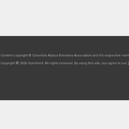
Content copyright © Columbia Alpaca Breeders Association and it's respective me
©
Copyright
2026 Openherd. All rights reserved. By using this site, you agree to our