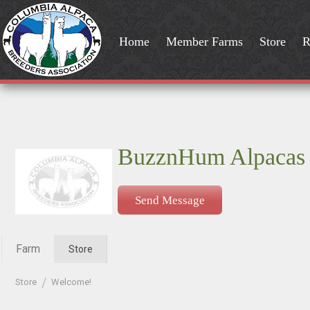
Home
Member Farms
Store
R
BuzznHum Alpacas
Send Message
Farm
Store
Store
Welcome!