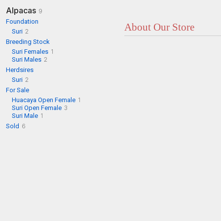
Alpacas
9
Foundation
About Our Store
Suri
2
Breeding Stock
Suri Females
1
Suri Males
2
Herdsires
Suri
2
For Sale
Huacaya Open Female
1
Suri Open Female
3
Suri Male
1
Sold
6