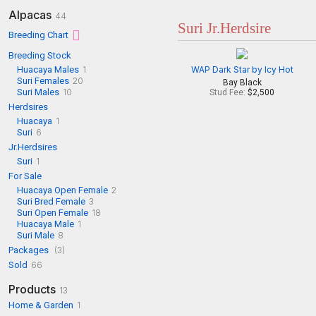
Alpacas
44
Suri Jr.Herdsire
Breeding Chart
Breeding Stock
Huacaya Males
1
WAP Dark Star by Icy Hot
Suri Females
20
Bay Black
Suri Males
10
Stud Fee:
$2,500
Herdsires
Huacaya
1
Suri
6
Jr.Herdsires
Suri
1
For Sale
Huacaya Open Female
2
Suri Bred Female
3
Suri Open Female
18
Huacaya Male
1
Suri Male
8
Packages
(3)
Sold
66
Products
13
Home & Garden
1