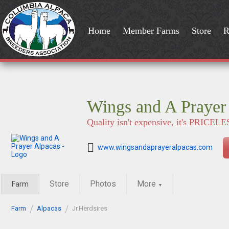
Home
Member Farms
Store
R
Wings and A Prayer
Quality isn't expensive, it's PRICELE
www.wingsandaprayeralpacas.com
Store
Photos
More
Farm
▼
Farm
Alpacas
Jr.Herdsires