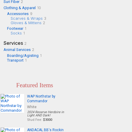
Suri Fiber
2
Clothing & Apparel
10
Accessories
9
Scarves & Wraps
3
Gloves & Mittens
2
Footwear
1
Socks
1
Services
2
Animal Services
2
Boarding/Agisting
1
Transport
1
Featured Items
WAP Northstar by
Commandor
White
2024 Reserve Herdsire in
Light AND Dark!
Stud Fee:
$3000
ANDACAL BB's Rockin