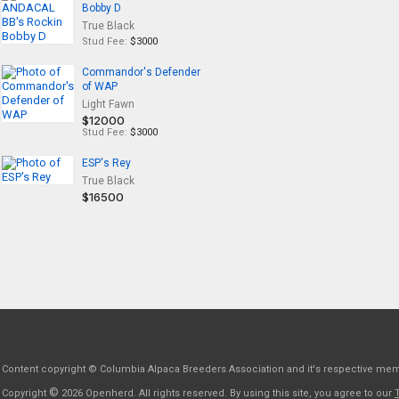
Bobby D
True Black
Stud Fee:
$3000
Commandor's Defender
of WAP
Light Fawn
$12000
Stud Fee:
$3000
ESP's Rey
True Black
$16500
Content copyright © Columbia Alpaca Breeders Association and it's respective me
©
Copyright
2026 Openherd. All rights reserved. By using this site, you agree to our