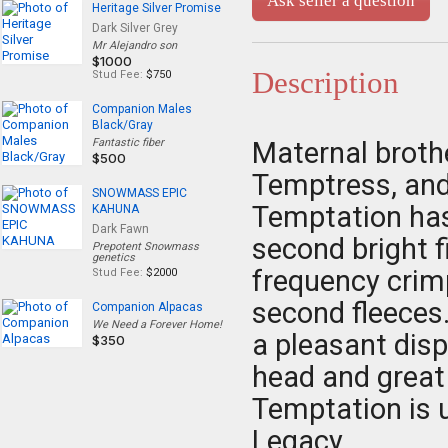
Ask seller a question
Heritage Silver Promise
Dark Silver Grey
Mr Alejandro son
$1000
Description
Stud Fee:
$750
Companion Males
Black/Gray
Fantastic fiber
Maternal broth
$500
Temptress, and
SNOWMASS EPIC
Temptation has 
KAHUNA
Dark Fawn
second bright f
Prepotent Snowmass
genetics
frequency crimp
Stud Fee:
$2000
second fleeces
Companion Alpacas
We Need a Forever Home!
a pleasant disp
$350
head and great
Temptation is u
Legacy.