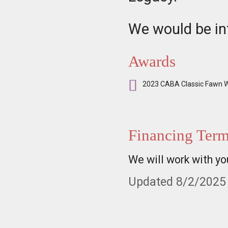
We would be int
Awards
2023 CABA Classic Fawn W
Financing Ter
We will work with yo
Updated 8/2/2025