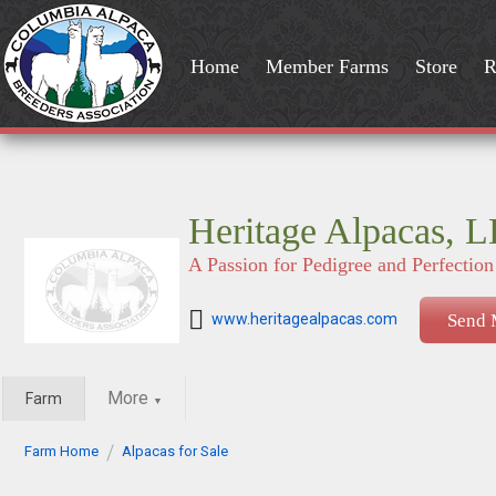
Home
Member Farms
Store
R
Heritage Alpacas, 
A Passion for Pedigree and Perfection
www.heritagealpacas.com
Send 
More
Farm
▼
Farm Home
Alpacas for Sale