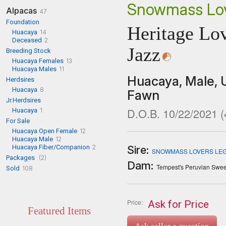
Snowmass Lov
Alpacas
47
Foundation
Heritage Lov
Huacaya
14
Deceased
2
Jazz
Breeding Stock
Huacaya Females
13
Huacaya Males
11
Huacaya,
Male,
Herdsires
Huacaya
8
Fawn
Jr.Herdsires
D.O.B. 10/22/2021
(
Huacaya
1
For Sale
Huacaya Open Female
12
Huacaya Male
12
Huacaya Fiber/Companion
2
Sire:
SNOWMASS LOVERS LEG
Packages
(2)
Dam:
Tempest's Peruvian Swee
Sold
108
Price:
Ask for Price
Featured Items