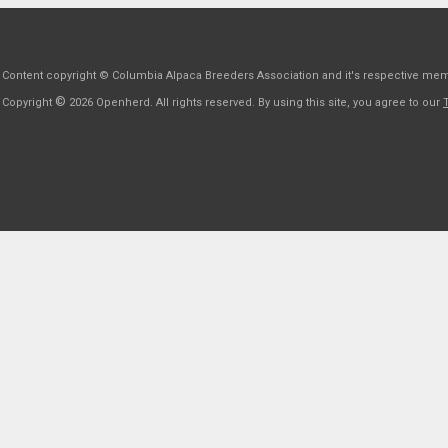
Content copyright © Columbia Alpaca Breeders Association and it's respective me
©
Copyright
2026 Openherd. All rights reserved. By using this site, you agree to our