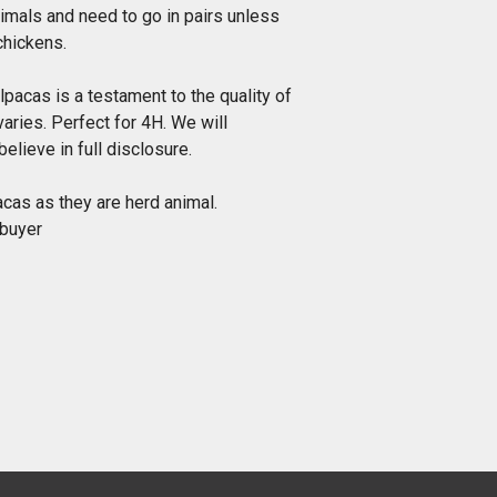
imals and need to go in pairs unless
chickens.
alpacas is a testament to the quality of
varies. Perfect for 4H. We will
elieve in full disclosure.
cas as they are herd animal.
 buyer