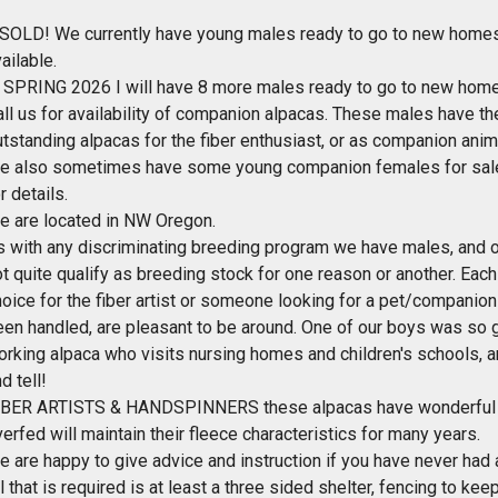
 SOLD! We currently have young males ready to go to new homes.
ailable.
n SPRING 2026 I will have 8 more males ready to go to new home
all us for availability of companion alpacas. These males have t
tstanding alpacas for the fiber enthusiast, or as companion anima
e also sometimes have some young companion females for sale 
r details.
e are located in NW Oregon.
s with any discriminating breeding program we have males, and 
t quite qualify as breeding stock for one reason or another. Eac
oice for the fiber artist or someone looking for a pet/companion 
een handled, are pleasant to be around. One of our boys was so 
orking alpaca who visits nursing homes and children's schools, a
d tell!
IBER ARTISTS & HANDSPINNERS these alpacas have wonderful fle
erfed will maintain their fleece characteristics for many years.
e are happy to give advice and instruction if you have never ha
l that is required is at least a three sided shelter, fencing to ke