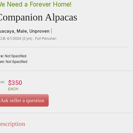
e Need a Forever Home!
Companion Alpacas
uacaya,
Male,
Unproven
|
O.B. 6/1/2024
(
2
yrs)
, Full Peruvian
Not Specified
re:
Not Specified
am:
ice:
$350
EACH
Ask seller a question
escription