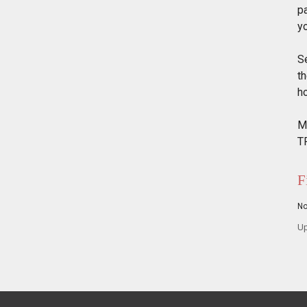
p
y
Se
th
ho
M
T
F
N
Up