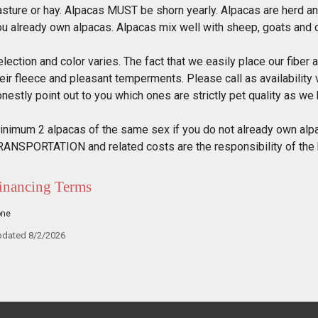
asture or hay. Alpacas MUST be shorn yearly. Alpacas are herd an
ou already own alpacas. Alpacas mix well with sheep, goats and 
lection and color varies. The fact that we easily place our fiber 
eir fleece and pleasant temperments. Please call as availability 
nestly point out to you which ones are strictly pet quality as we b
inimum 2 alpacas of the same sex if you do not already own alpa
RANSPORTATION and related costs are the responsibility of the
inancing Terms
one
dated 8/2/2026