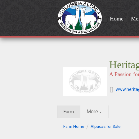
Home
Me
Herita
A Passion fo
www.herita
More
Farm
▼
Farm Home
Alpacas for Sale