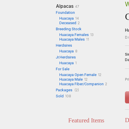
W
Alpacas
47
Foundation
Huacaya
14
Deceased
2
Breeding Stock
H
Huacaya Females
13
D.
Huacaya Males
11
Herdsires
Huacaya
8
Si
Jr.Herdsires
D
Huacaya
1
For Sale
Huacaya Open Female
12
Pr
Huacaya Male
12
Huacaya Fiber/Companion
2
Packages
(2)
Sold
108
D
Featured Items