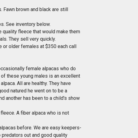
 Fawn brown and black are still
s. See inventory below.
he quality fleece that would make them
ls. They sell very quickly.
or older females at $350 each call
occasionally female alpacas who do
h of these young males is an excellent
alpaca. All are healthy. They have
good natured he went on to be a
nd another has been to a child's show
ece. A fiber alpaca who is not
d alpacas before. We are easy keepers-
ep predators out and good quality