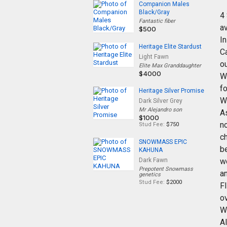
Companion Males
Black/Gray
4
Fantastic fiber
av
$500
I
Heritage Elite Stardust
C
Light Fawn
ou
Elite Max Granddaughter
$4000
W
fo
Heritage Silver Promise
W
Dark Silver Grey
Mr Alejandro son
A
$1000
no
Stud Fee:
$750
ch
SNOWMASS EPIC
b
KAHUNA
Dark Fawn
w
Prepotent Snowmass
an
genetics
Stud Fee:
$2000
F
ov
W
Al