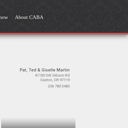
Show
About CABA
Pat, Ted & Giselle Martin
41100 SW Gibson Rd
Gaston, OR 97119
206 780 3485