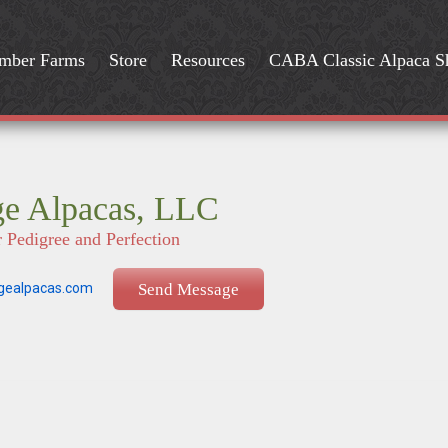
mber Farms
Store
Resources
CABA Classic Alpaca 
ge Alpacas, LLC
r Pedigree and Perfection
gealpacas.com
Send Message