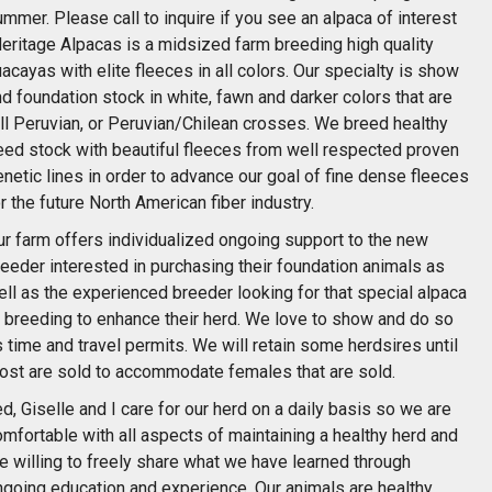
mmer. Please call to inquire if you see an alpaca of interest
Heritage Alpacas is a midsized farm breeding high quality
acayas with elite fleeces in all colors. Our specialty is show
d foundation stock in white, fawn and darker colors that are
ull Peruvian, or Peruvian/Chilean crosses. We breed healthy
eed stock with beautiful fleeces from well respected proven
netic lines in order to advance our goal of fine dense fleeces
r the future North American fiber industry.
ur farm offers individualized ongoing support to the new
eeder interested in purchasing their foundation animals as
ll as the experienced breeder looking for that special alpaca
r breeding to enhance their herd. We love to show and do so
 time and travel permits. We will retain some herdsires until
ost are sold to accommodate females that are sold.
d, Giselle and I care for our herd on a daily basis so we are
mfortable with all aspects of maintaining a healthy herd and
e willing to freely share what we have learned through
ngoing education and experience. Our animals are healthy,