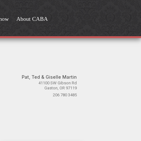
Show
About CABA
Pat, Ted & Giselle Martin
41100 SW Gibson Rd
Gaston, OR 97119
206 780 3485