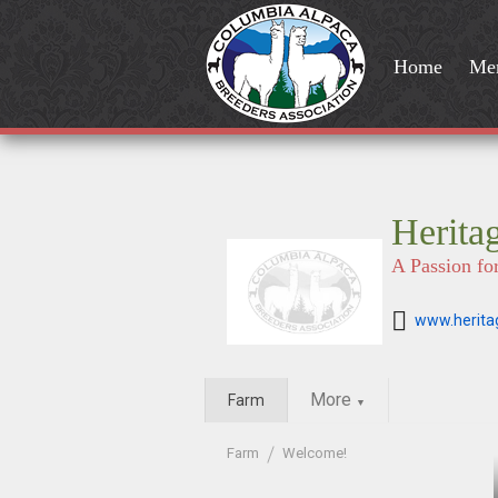
Home
Me
Herita
A Passion fo
www.herita
More
Farm
▼
Farm
Welcome!