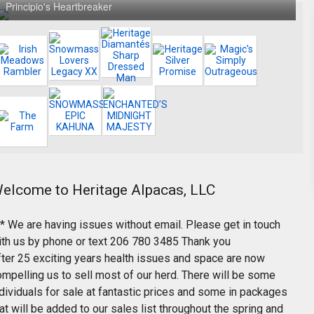
Principio's Heartbreaker
elcome to Heritage Alpacas, LLC
** We are having issues without email. Please get in touch
ith us by phone or text 206 780 3485 Thank you
fter 25 exciting years health issues and space are now
ompelling us to sell most of our herd. There will be some
dividuals for sale at fantastic prices and some in packages
at will be added to our sales list throughout the spring and