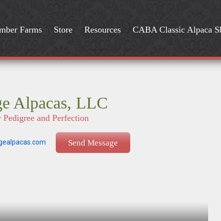
mber Farms
Store
Resources
CABA Classic Alpaca 
ge Alpacas, LLC
r Pedigree and Perfection
gealpacas.com
Send Message