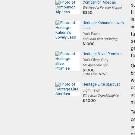
Companion Alpacas
su
We Need a Forever Home!
I
$350
hu
Heritage Kahuna’s Lovely
an
Lass
f
Dark Fawn
Kahuna’s first offspring
s
$1000
ge
Heritage Silver Promise
fo
Dark Silver Grey
O
Mr Alejandro son
$1000
br
Stud Fee:
$750
we
Heritage Elite Stardust
o
Light Fawn
as
Elite Max Granddaughter
$4000
m
Te
co
ar
o