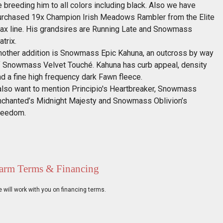
 breeding him to all colors including black. Also we have
urchased 19x Champion Irish Meadows Rambler from the Elite
ax line. His grandsires are Running Late and Snowmass
trix.
nother addition is Snowmass Epic Kahuna, an outcross by way
f Snowmass Velvet Touché. Kahuna has curb appeal, density
d a fine high frequency dark Fawn fleece.
 also want to mention Principio's Heartbreaker, Snowmass
nchanted’s Midnight Majesty and Snowmass Oblivion’s
reedom.
arm Terms & Financing
 will work with you on financing terms.