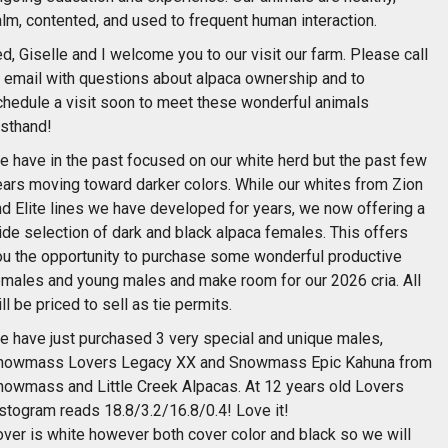
lm, contented, and used to frequent human interaction.
d, Giselle and I welcome you to our visit our farm. Please call
r email with questions about alpaca ownership and to
chedule a visit soon to meet these wonderful animals
rsthand!
e have in the past focused on our white herd but the past few
ears moving toward darker colors. While our whites from Zion
nd Elite lines we have developed for years, we now offering a
ide selection of dark and black alpaca females. This offers
ou the opportunity to purchase some wonderful productive
emales and young males and make room for our 2026 cria. All
ll be priced to sell as tie permits.
e have just purchased 3 very special and unique males,
nowmass Lovers Legacy XX and Snowmass Epic Kahuna from
nowmass and Little Creek Alpacas. At 12 years old Lovers
istogram reads 18.8/3.2/16.8/0.4! Love it!
over is white however both cover color and black so we will