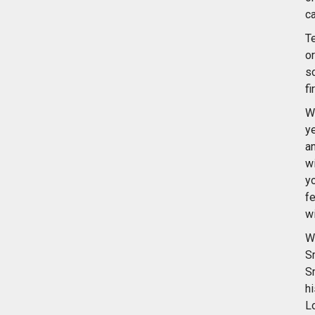
ca
Te
o
s
fi
W
y
a
w
y
f
wi
W
S
S
h
L