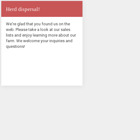
Herd dispersal!
We're glad that you found us on the
web. Please take a look at our sales
lists and enjoy learning more about our
farm. We welcome your inquiries and
questions!