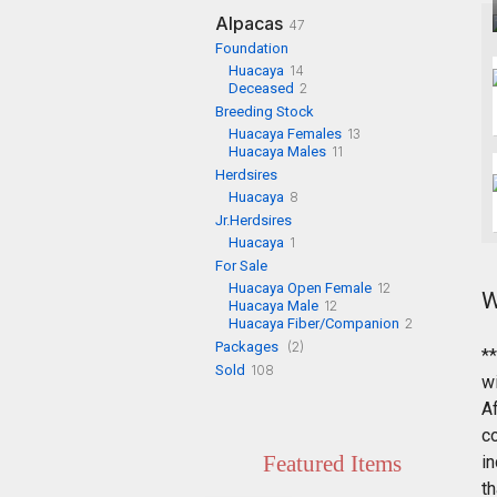
Alpacas
47
Foundation
Huacaya
14
Deceased
2
Breeding Stock
Huacaya Females
13
Huacaya Males
11
Herdsires
Huacaya
8
Jr.Herdsires
Huacaya
1
For Sale
Huacaya Open Female
12
W
Huacaya Male
12
Huacaya Fiber/Companion
2
Packages
(2)
*
Sold
108
w
A
c
Featured Items
in
th