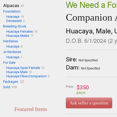
We Need a Fo
Alpacas
47
Foundation
Companion 
Huacaya
14
Deceased
2
Breeding Stock
Huacaya,
Male,
Huacaya Females
13
Huacaya Males
11
D.O.B. 6/1/2024
(
2
y
Herdsires
Huacaya
8
Jr.Herdsires
Huacaya
1
Sire:
Not Specified
For Sale
Dam:
Huacaya Open Female
12
Not Specified
Huacaya Male
12
Huacaya Fiber/Companion
2
Packages
(2)
Price:
$350
Sold
108
EACH
Ask seller a question
Featured Items