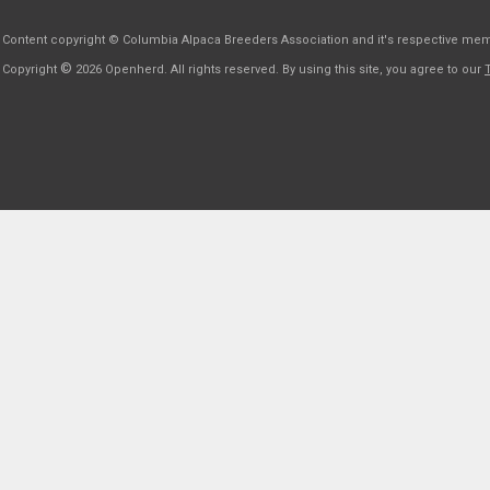
Content copyright © Columbia Alpaca Breeders Association and it's respective me
©
Copyright
2026 Openherd. All rights reserved. By using this site, you agree to our