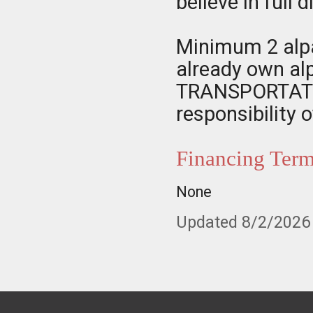
believe in full 
Minimum 2 alpa
already own al
TRANSPORTATIO
responsibility 
Financing Ter
None
Updated 8/2/2026