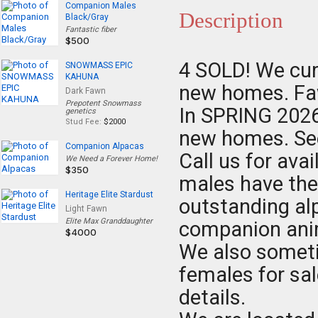
Companion Males
Description
Black/Gray
Fantastic fiber
$500
4 SOLD! We cur
SNOWMASS EPIC
KAHUNA
new homes. Faw
Dark Fawn
Prepotent Snowmass
In SPRING 2026 
genetics
Stud Fee:
$2000
new homes. See
Companion Alpacas
Call us for ava
We Need a Forever Home!
$350
males have the
Heritage Elite Stardust
outstanding alp
Light Fawn
Elite Max Granddaughter
companion anima
$4000
We also somet
females for sal
details.