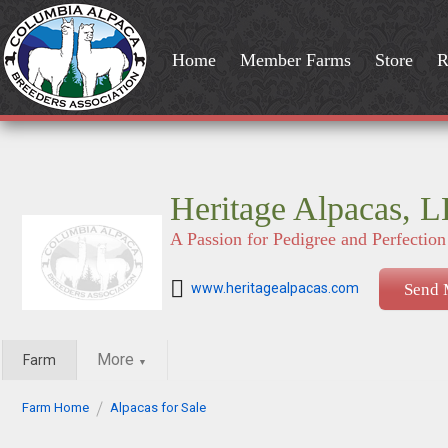
Home
Member Farms
Store
R
Heritage Alpacas, 
A Passion for Pedigree and Perfection
www.heritagealpacas.com
Send 
More
Farm
▼
Farm Home
Alpacas for Sale