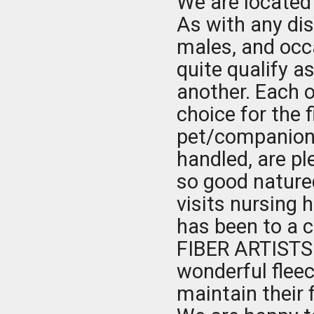
We are located
As with any di
males, and occ
quite qualify a
another. Each o
choice for the 
pet/companion 
handled, are p
so good nature
visits nursing 
has been to a c
FIBER ARTISTS
wonderful fleec
maintain their 