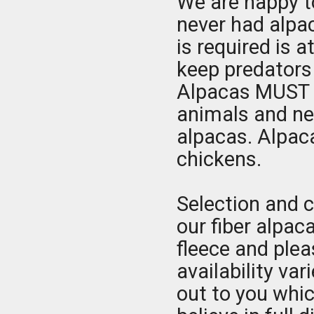
We are happy to
never had alpac
is required is a
keep predators 
Alpacas MUST b
animals and ne
alpacas. Alpac
chickens.
Selection and c
our fiber alpaca
fleece and ple
availability var
out to you whic