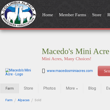
Home
Member Farms
Store
R
Macedo's Mini Acre
Mini Acres, Many Choices!
www.macedosminiacres.com
Se
Store
Photos
More
Blog
Ev
Farm
▼
Farm
Alpacas
Sold