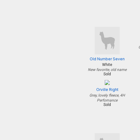
Old Number Seven
White
New favorite, old name
Sold
Orville Right
Grey, lovely fleece, 4H
Perfomance
Sold