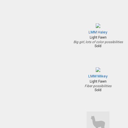
LMM Haley
Light Fawn
Big girl, lots of color possibilities
Sold
LMM Mikey
Light Fawn
Fiber possibilities
Sold