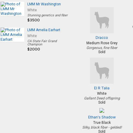
LMM Mr Washington
White
Stunning genetics and fiber
$3500
LMM Amelia Earhart
White
Dracco
CA State Fair Grand
Medium Rose Grey
Champion
Gorgeous, fine fiber
$2000
Sold
El R Talia
White
Gallant Deed offspring
Sold
Ethan's Shadow
True Black
Silky, black fiber - gelded!
Sold