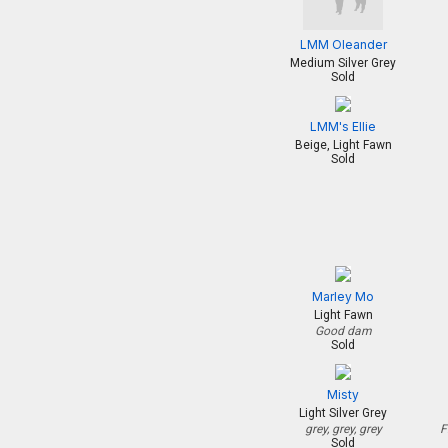
LMM Oleander
Medium Silver Grey
Sold
LMM's Ellie
Beige, Light Fawn
Sold
Marley Mo
Light Fawn
Good dam
Sold
Misty
Light Silver Grey
grey, grey, grey
F
Sold