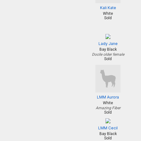
Kali Kate
White
Sold
Lady Jane
Bay Black
Docile older female
Sold
LMM Aurora
White
Amazing Fiber
Sold
LMM Cecil
Bay Black
Sold