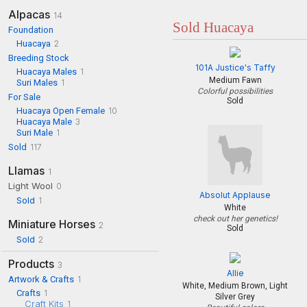
Alpacas
14
Sold Huacaya
Foundation
Huacaya
2
Breeding Stock
101A Justice's Taffy
Huacaya Males
1
Medium Fawn
Suri Males
1
Colorful possibilities
For Sale
Sold
Huacaya Open Female
10
Huacaya Male
3
Suri Male
1
Sold
117
Llamas
1
Light Wool
0
Absolut Applause
Sold
1
White
check out her genetics!
Miniature Horses
2
Sold
Sold
2
Products
3
Allie
Artwork & Crafts
1
White, Medium Brown, Light
Crafts
1
Silver Grey
Craft Kits
1