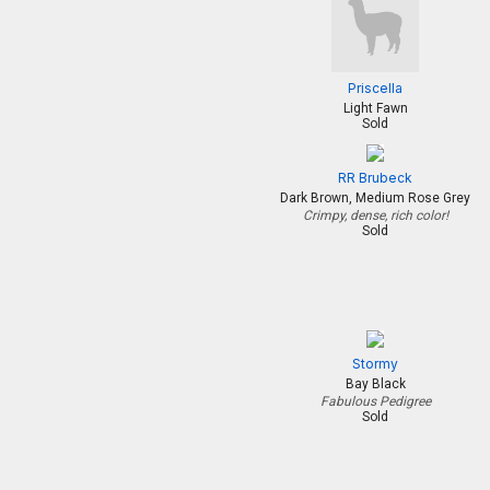
Priscella
Light Fawn
Sold
RR Brubeck
Dark Brown, Medium Rose Grey
Crimpy, dense, rich color!
Sold
Stormy
Bay Black
Fabulous Pedigree
Sold