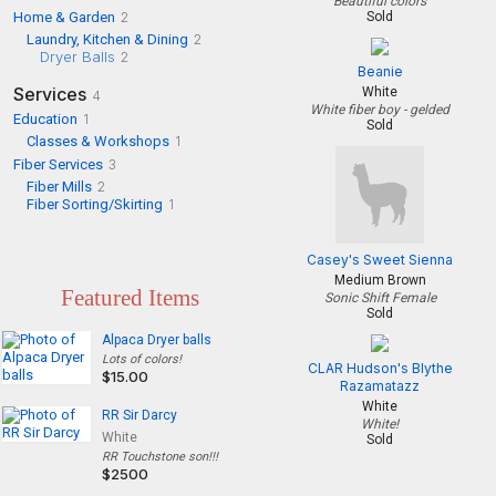
Beautiful colors
Home & Garden
2
Sold
Laundry, Kitchen & Dining
2
Dryer Balls
2
Beanie
Services
White
4
White fiber boy - gelded
Education
1
Sold
Classes & Workshops
1
Fiber Services
3
Fiber Mills
2
Fiber Sorting/Skirting
1
Casey's Sweet Sienna
Medium Brown
Featured Items
Sonic Shift Female
Sold
Alpaca Dryer balls
Lots of colors!
CLAR Hudson's Blythe
$15.00
Razamatazz
White
RR Sir Darcy
White!
White
Sold
RR Touchstone son!!!
$2500