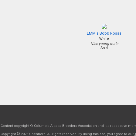
LMM's Bobb Rosss
White
Nice young male
Sold
Content copyright © Columbia Alpaca Breeders Association and it's respective me
©
Copyright
2026 Openherd. All rights reserved. By using this site, you agree to our