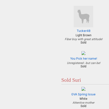
Tucker48
Light Brown
Fiber boy with great attitude!
Sold
You Pick her name!
Unregistered - but can be!
Sold
Sold Suri
GVA Spring Issue
White
Attentive mother
Sold