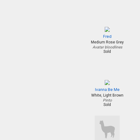
Fred
Medium Rose Grey
Avatar bloodlines
Sold
Ivanna Be Me
White, Light Brown
Pinto
Sold