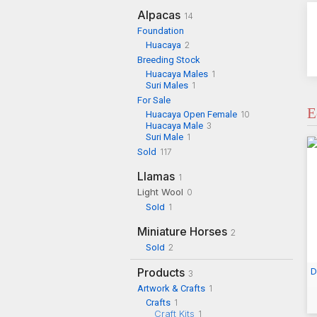
Alpacas
14
Foundation
Huacaya
2
Breeding Stock
Huacaya Males
1
Suri Males
1
For Sale
E
Huacaya Open Female
10
Huacaya Male
3
Suri Male
1
Sold
117
Llamas
1
Light Wool
0
Sold
1
Miniature Horses
2
Sold
2
Products
D
3
Artwork & Crafts
1
Crafts
1
Craft Kits
1