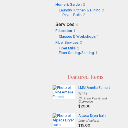
Home & Garden
2
Laundry, Kitchen & Dining
2
Dryer Balls
2
Services
4
Education
1
Classes & Workshops
1
Fiber Services
3
Fiber Mills
2
Fiber Sorting/Skirting
1
Featured Items
LMM Amelia Earhart
White
CA State Fair Grand
Champion
$2000
Alpaca Dryer balls
Lots of colors!
$15.00