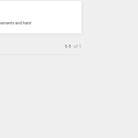
rnaments and hats!
1-1
of 1