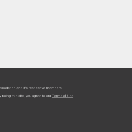
sociation and it's respective members.
 using this site, you agree to our
Terms of Use