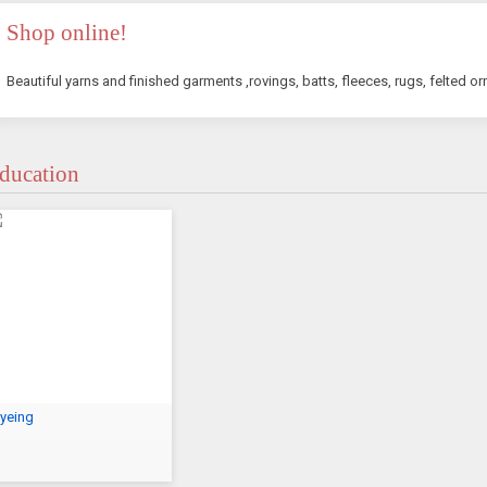
Shop online!
Beautiful yarns and finished garments ,rovings, batts, fleeces, rugs, felted o
ducation
yeing