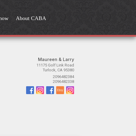
Show
About CABA
Maureen & Larry
11175 Golf Link Road
Turlock, CA 95380
2096482384
2096482338