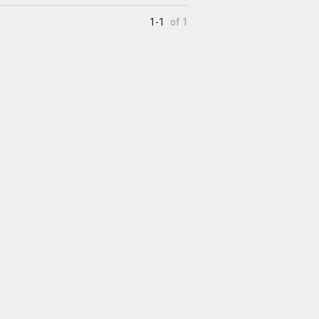
1-1
of 1