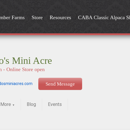
mber Farms
Store
Resources
CABA Classic Alpaca 
's Mini Acre
n - Online Store open
osminiacres.com
Send Message
More
Blog
Events
▼