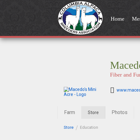
Home
Me
Macedo
Fiber and Fu
www.maced
Farm
Photos
Store
Store
Education