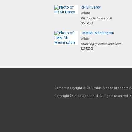
RR Sir Darcy
White
RR Touchstone son!!!
$2500
LMM Mr Washington
White
Stunning genetics and fiber
$3500
Content copyright © Columbia Alpaca Breeders As
©
Copyright
2026 Openherd. All rights reserved. By